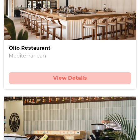
Olio Restaurant
Mediterranean
View Details