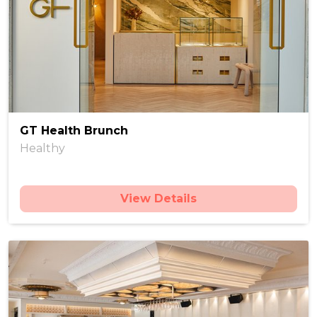
GT Health Brunch
Healthy
View Details