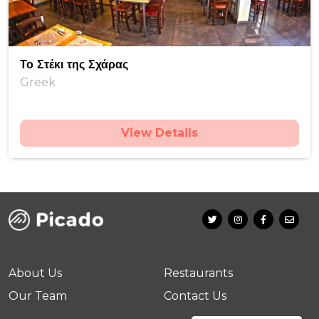
Το Στέκι της Σχάρας
Greek
View Details
About Us
Restaurants
Our Team
Contact Us