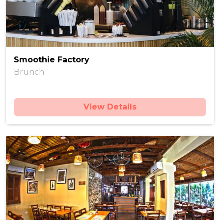
Smoothie Factory
Brunch
View Details