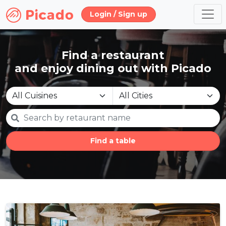
Login / Sign up
Find a restaurant
and enjoy dining out with Picado
Find a table