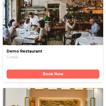
Demo Restaurant
Greek
Book Now